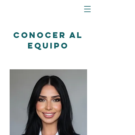
Conocer al
equipo