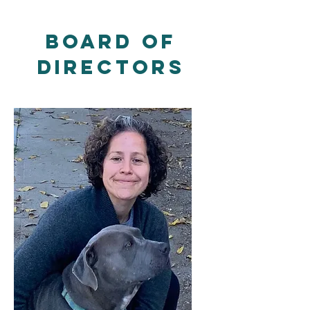
Board of
directors