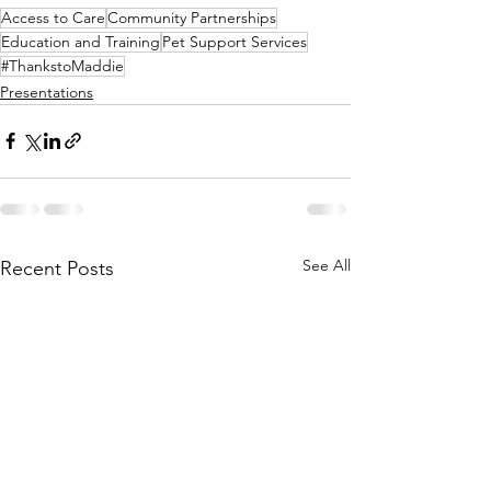
Access to Care
Community Partnerships
Education and Training
Pet Support Services
#ThankstoMaddie
Presentations
See All
Recent Posts