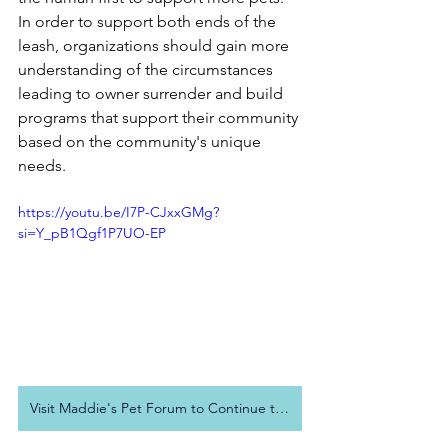
In order to support both ends of the 
leash, organizations should gain more 
understanding of the circumstances 
leading to owner surrender and build 
programs that support their community 
based on the community's unique 
needs.
https://youtu.be/I7P-CJxxGMg?
si=Y_pB1Qgf1P7UO-EP
Visit Maddie's Pet Forum to Continue to Conversation!