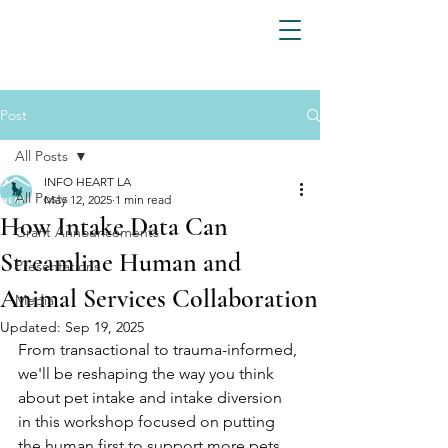
Post
All Posts
INFO HEART LA
All Posts
May 12, 2025
1 min read
How Intake Data Can
Grant Announcements
Streamline Human and
Presentations
Animal Services Collaboration
Media
Updated:
Sep 19, 2025
From transactional to trauma-informed, 
we'll be reshaping the way you think 
about pet intake and intake diversion 
in this workshop focused on putting 
the human first to support more pets. 