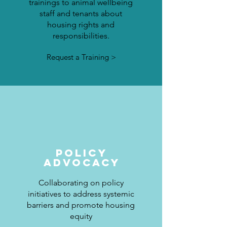
trainings to animal wellbeing
staff and tenants about
housing rights and
responsibilities.
Request a Training >
POLICY
ADVOCACY
Collaborating on policy
initiatives to address systemic
barriers and promote housing
equity