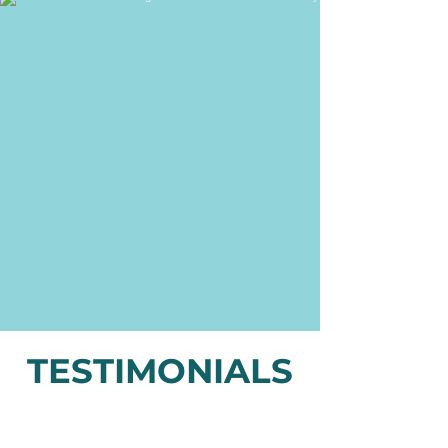
TESTIMONIALS