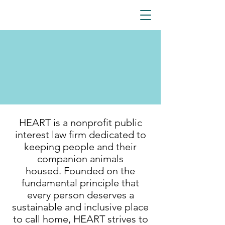
HEART is a nonprofit public
interest law firm dedicated to
keeping people and their
companion animals
housed.
Founded on the
fundamental principle that
every person deserves a
sustainable and inclusive place
to call home, HEART strives to