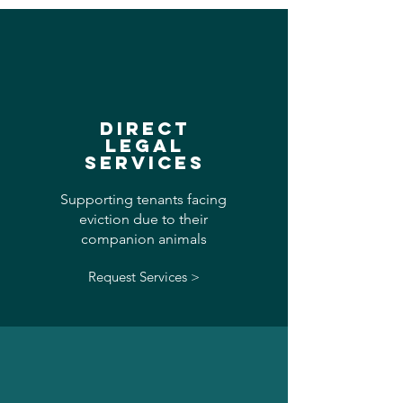
DIRECT
LEGAL
SERVICES
Supporting tenants facing
eviction due to their
companion animals
Request Services >