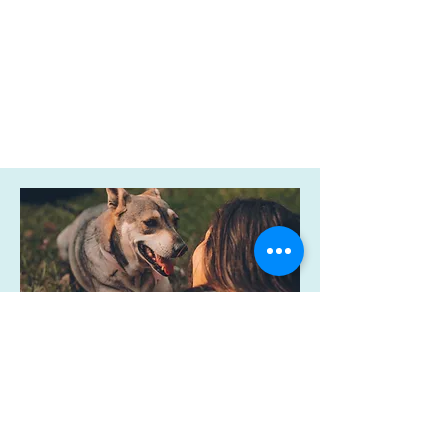
Be A Part of
Keeping People
& Their Pets
Together and