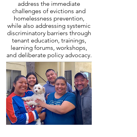
address the immediate
challenges of evictions and
homelessness prevention,
while also addressing systemic
discriminatory barriers through
tenant education, trainings,
learning forums, workshops,
and deliberate policy advocacy.