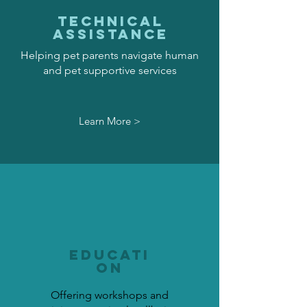
TECHNICAL
ASSISTANCE
Helping pet parents navigate human
and pet supportive services
Learn More >
EDUCATI
ON
Offering workshops and