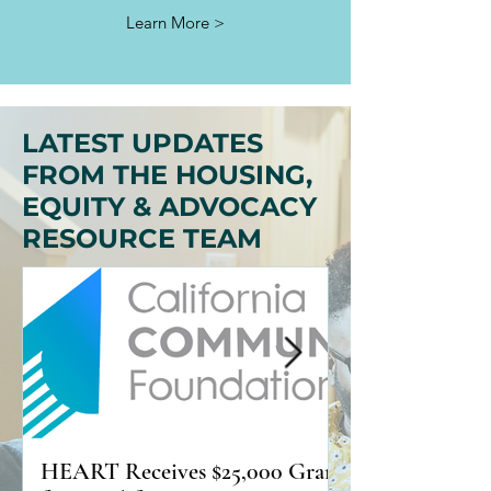
Learn More >
LATEST UPDATES
FROM THE HOUSING,
EQUITY & ADVOCACY
RESOURCE TEAM
HEART Receives $25,000 Grant
Practical Ways