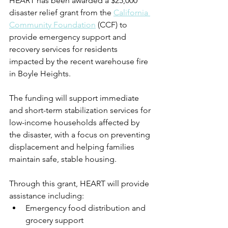
HEART has been awarded a $25,000 
disaster relief grant from the 
California 
Community Foundation
 (CCF) to 
provide emergency support and 
recovery services for residents 
impacted by the recent warehouse fire 
in Boyle Heights.
The funding will support immediate 
and short-term stabilization services for 
low-income households affected by 
the disaster, with a focus on preventing 
displacement and helping families 
maintain safe, stable housing.
Through this grant, HEART will provide 
assistance including:
Emergency food distribution and 
grocery support