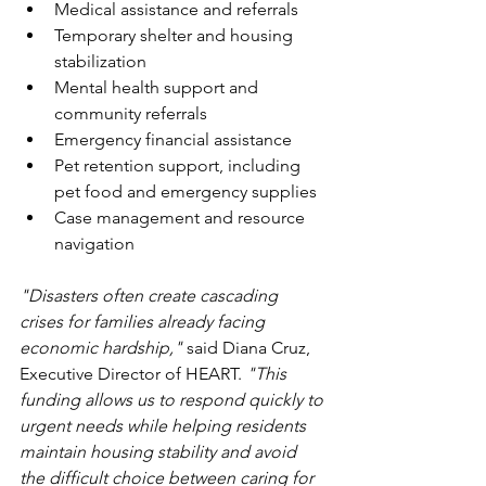
Medical assistance and referrals
Temporary shelter and housing 
stabilization
Mental health support and 
community referrals
Emergency financial assistance
Pet retention support, including 
pet food and emergency supplies
Case management and resource 
navigation
"Disasters often create cascading 
crises for families already facing 
economic hardship,"
 said Diana Cruz, 
Executive Director of HEART. 
"This 
funding allows us to respond quickly to 
urgent needs while helping residents 
maintain housing stability and avoid 
the difficult choice between caring for 