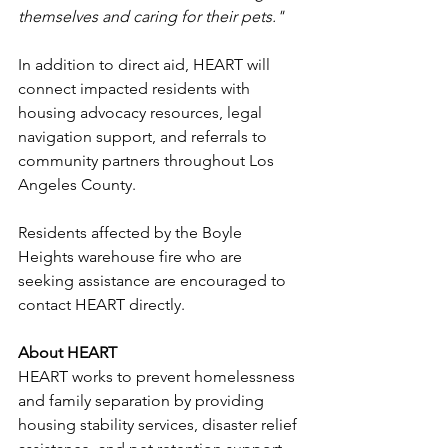
themselves and caring for their pets."
In addition to direct aid, HEART will 
connect impacted residents with 
housing advocacy resources, legal 
navigation support, and referrals to 
community partners throughout Los 
Angeles County.
Residents affected by the Boyle 
Heights warehouse fire who are 
seeking assistance are encouraged to 
contact HEART directly.
About HEART
HEART works to prevent homelessness 
and family separation by providing 
housing stability services, disaster relief 