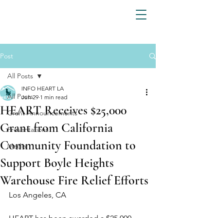
Post
All Posts
INFO HEART LA
All Posts
Jun 29
1 min read
HEART Receives $25,000
Grant Announcements
Grant from California
Presentations
Community Foundation to
Media
Support Boyle Heights
Warehouse Fire Relief Efforts
Los Angeles, CA 