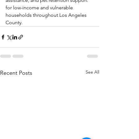
assistance, and pet retention support 
for low-income and vulnerable 
households throughout Los Angeles 
County.
See All
Recent Posts