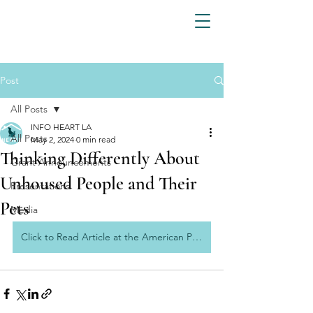
Post
All Posts
INFO HEART LA
All Posts
May 2, 2024
0 min read
Thinking Differently About
Grant Announcements
Unhoused People and Their
Presentations
Pets
Media
Click to Read Article at the American Prospect