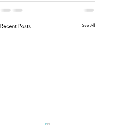
See All
Recent Posts